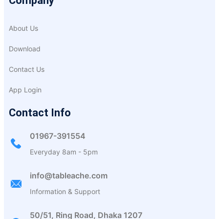
Company
About Us
Download
Contact Us
App Login
Contact Info
01967-391554
Everyday 8am - 5pm
info@tableache.com
Information & Support
50/51, Ring Road, Dhaka 1207