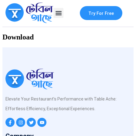
Try For Free
Contact Us
Download
Elevate Your Restaurant’s Performance with Table Ache:
Effortless Efficiency, Exceptional Experiences.