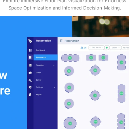
Explore Immersive Floor Plan Visualization for Effortless
Space Optimization and Informed Decision-Making.