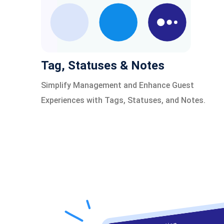
Tag, Statuses & Notes
Simplify Management and Enhance Guest
Experiences with Tags, Statuses, and Notes.