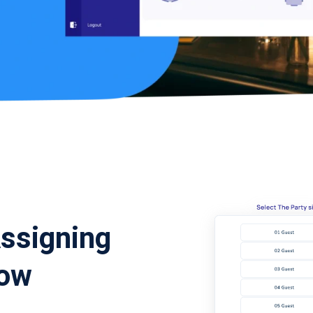
Assigning
low