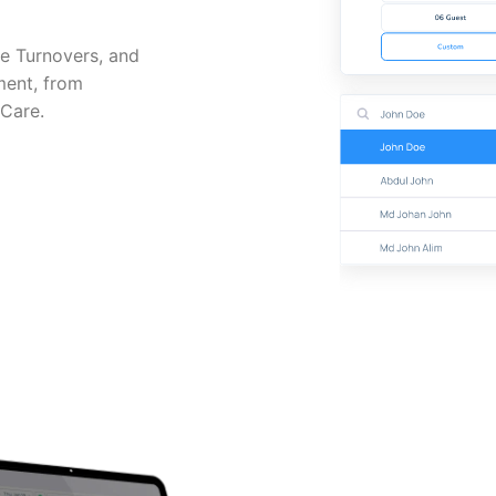
e Turnovers, and
ment, from
 Care.