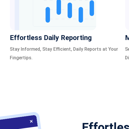
Effortless Daily Reporting
M
Stay Informed, Stay Efficient, Daily Reports at Your
S
Fingertips.
D
Effortle