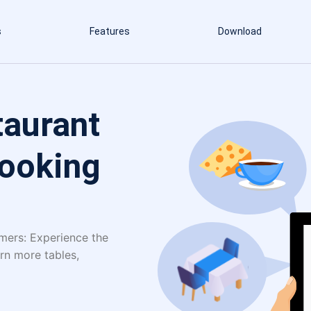
s
Features
Download
taurant
Booking
omers: Experience the
rn more tables,