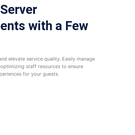
 Server
ents with a Few
d elevate service quality. Easily manage
 optimizing staff resources to ensure
periences for your guests.