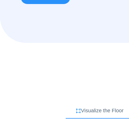
Visualize the Floor