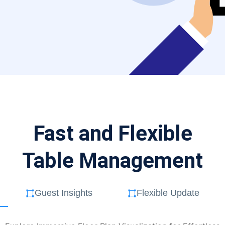
Fast and Flexible
Table Management
Guest Insights
Flexible Update