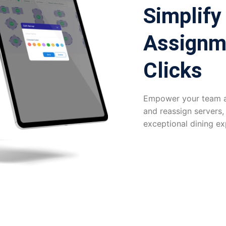
Simplify
Assignm
Clicks
Empower your team an
and reassign servers,
exceptional dining ex