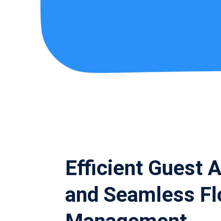
Efficient Guest 
and Seamless F