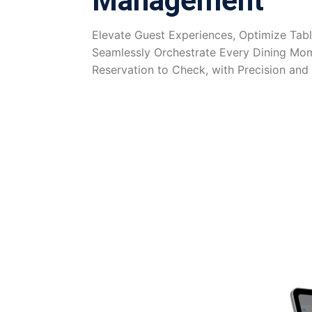
Management
Elevate Guest Experiences, Optimize Tabl
Seamlessly Orchestrate Every Dining Mo
Reservation to Check, with Precision and