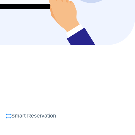
Smart Reservation