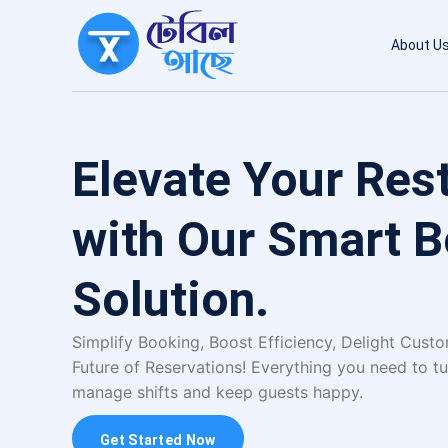
About U
Elevate Your Res
with Our Smart 
Solution.
Simplify Booking, Boost Efficiency, Delight Cust
Future of Reservations! Everything you need to tu
manage shifts and keep guests happy.
Get Started Now