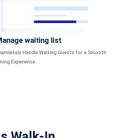
anage waiting list
eamlessly Handle Waiting Guests for a Smooth
ining Experience.
ss Walk-In