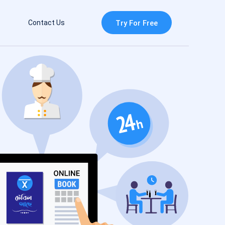
Contact Us
Try For Free