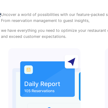
e
Uncover a world of possibilities with our feature-packed s
From reservation management to guest insights,
we have everything you need to optimize your restaurant 
and exceed customer expectations.