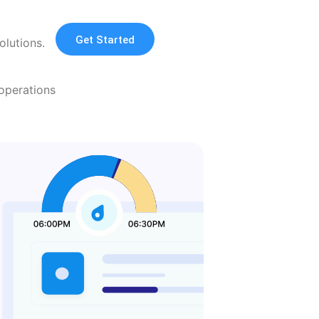
Get Started
olutions.
operations