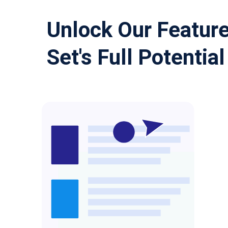
Unlock Our Featur
Set's Full Potential